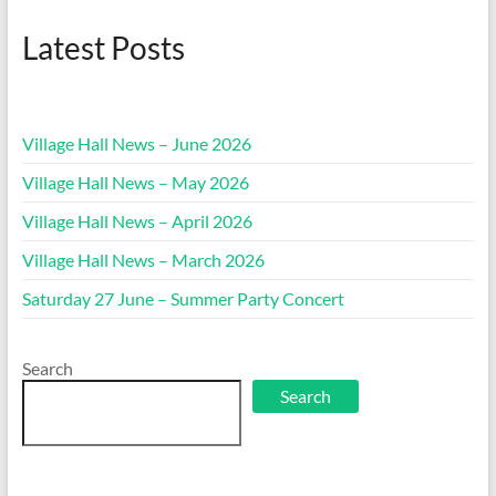
Latest Posts
Village Hall News – June 2026
Village Hall News – May 2026
Village Hall News – April 2026
Village Hall News – March 2026
Saturday 27 June – Summer Party Concert
Search
Search