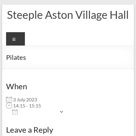
Skip
Steeple Aston Village Hall
to
content
Menu
Pilates
When
3 July 2023
14:15 - 15:15
Add To Calendar
Download ICS
Google Calendar
Leave a Reply