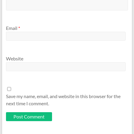
Email
*
Website
Save my name, email, and website in this browser for the
next time I comment.