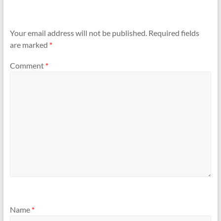
Your email address will not be published.
Required fields
are marked
*
Comment
*
Name
*