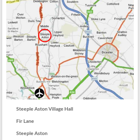
Steeple Aston Village Hall
Fir Lane
Steeple Aston