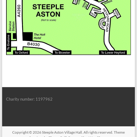
Charity number: 1197962
Copyright © 2026
Steeple Aston Village Hall
. All rights reserved. Theme