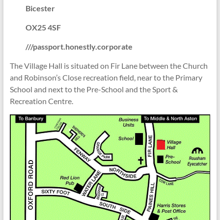
Bicester
OX25 4SF
///passport.honestly.corporate
The Village Hall is situated on Fir Lane between the Church
and Robinson’s Close recreation field, near to the Primary
School and next to the Pre-School and the Sport &
Recreation Centre.