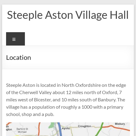
Skip
Steeple Aston Village Hall
to
content
Menu
Location
Steeple Aston is located in North Oxfordshire on the edge
of the Cherwell Valley about 12 miles north of Oxford, 7
miles west of Bicester, and 10 miles south of Banbury. The
village has a population of roughly a 1000 with a primary
school, shop and a pub.