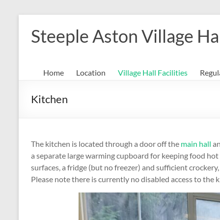
Skip
to
Steeple Aston Village Ha
content
Home
Location
Village Hall Facilities
Regul
Kitchen
The kitchen is located through a door off the
main hall
an
a separate large warming cupboard for keeping food hot pr
surfaces, a fridge (but no freezer) and sufficient crocker
Please note there is currently no disabled access to the 