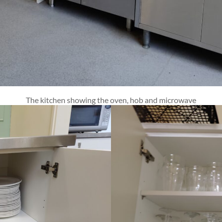
The kitchen showing the oven, hob and microwave