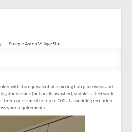
y
Steeple Aston Village Site
ooker with the equivalent of a six ring hob plus ovens and
 big double sink (but no dishwasher), stainless steel work
o a three course meal for up to 100 at a wedding reception.
scuss your requirements.