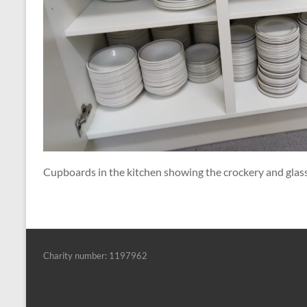
Cupboards in the kitchen showing the crockery and glas
Charity number: 1197962