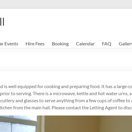
ll
ar Events
Hire Fees
Booking
Calendar
FAQ
Galler
d is well equipped for cooking and preparing food. It has a large c
ior to serving. There is a microwave, kettle and hot water urns, a
y, cutlery and glasses to serve anything from a few cups of coffee t
kitchen from the main hall. Please contact the Letting Agent to di