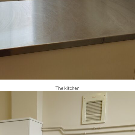
The kitchen